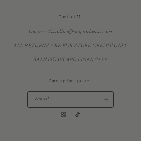
Contact Us
Owner - Caroline@shopatthemix.com
ALL RETURNS ARE FOR STORE CREDIT ONLY
SALE ITEMS ARE FINAL SALE
Sign up for updates
Email
Instagram
TikTok