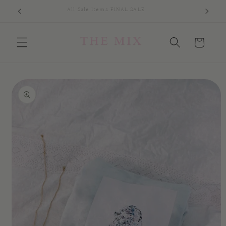
Skip to
All Sale Items FINAL SALE
content
Cart
Skip to
product
information