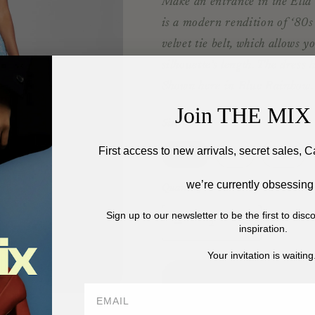
Make an entrance in the Ella 
is a modern rendition of ‘80s 
velvet tie belt, which allows y
silhouette’s length. The dress 
Shown here in Blue Rainbow.
Join THE MIX 
Size
First access to new arrivals, secret sales, C
Variant
Variant
Vari
XS
S
M
sold
sold
sold
out
out
out
we’re currently obsessing
or
or
or
Quantity
unavailable
unavailable
unav
Sign up to our newsletter to be the first to dis
Decrease
Increase
inspiration.
quantity
quantity
Your invitation is waiting.
for
for
RETROFETE
RETROFE
ELLA
ELLA
SEQUIN
SEQUIN