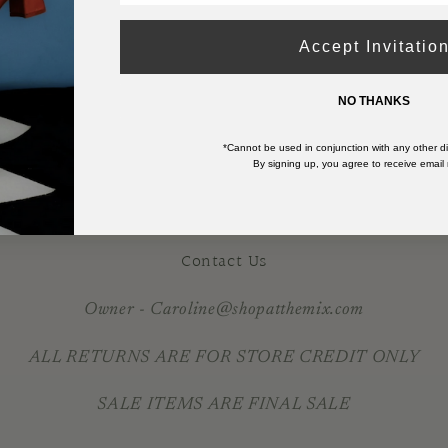
DRESS
DRESS
-
-
Accept Invitatio
BLUE
BLUE
RAINBOW
RAINBOW
NO THANKS
*Cannot be used in conjunction with any other di
By signing up, you agree to receive email
Contact Us
Owner - Caroline@shopatthemix.com
ALL RETURNS ARE FOR STORE CREDIT ONLY
SALE ITEMS ARE FINAL SALE