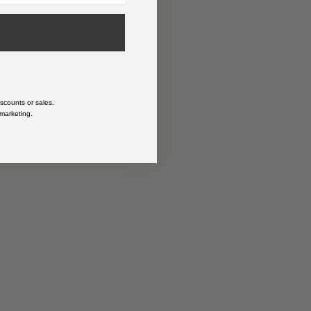
n
scounts or sales.
 marketing.