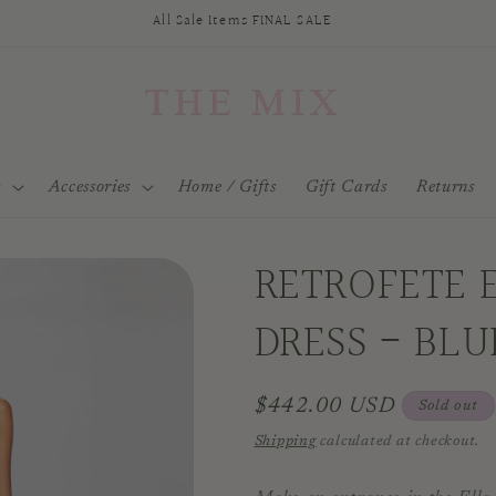
All Sale Items FINAL SALE
s
Accessories
Home / Gifts
Gift Cards
Returns
RETROFETE 
DRESS - BL
Regular
$442.00 USD
Sold out
price
Shipping
calculated at checkout.