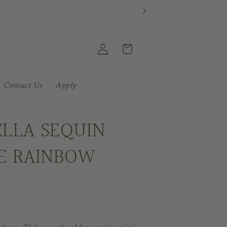
Log
Cart
in
Contact Us
Apply
ELLA SEQUIN
UE RAINBOW