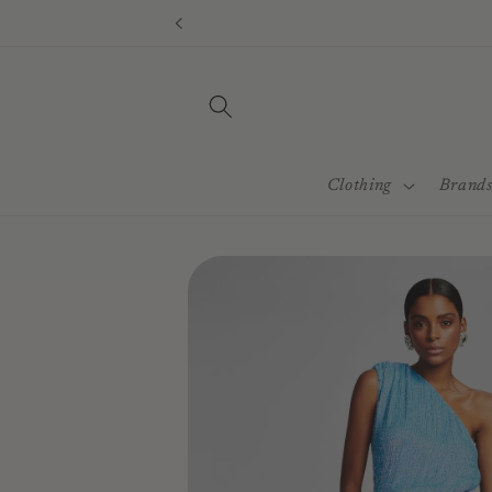
Skip to
content
Clothing
Brand
Skip to
product
information